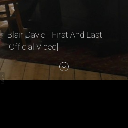
Blair Davie - First And Last
[Official Video]