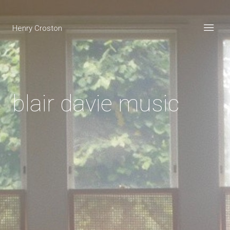
Henry Croston
blair davie music