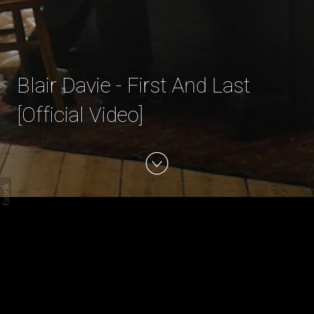
Blair Davie - First And Last
[Official Video]