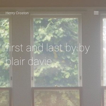
Henry Croston
first and last by by
blair davie