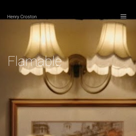
Henry Croston
Flamable