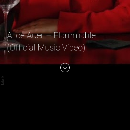
Alice Auer – Flammable
(Official Music Video)