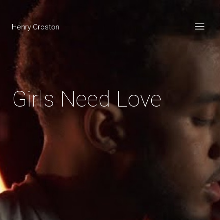
Henry Croston
Girls Need Love