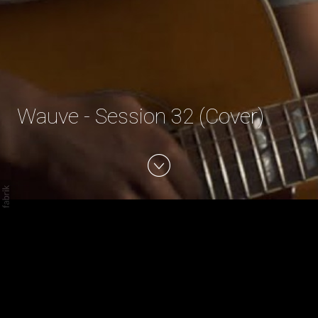
Wauve - Session 32 (Cover)