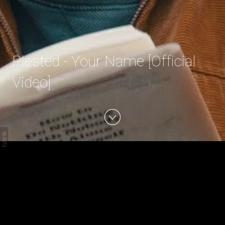
Plested - Your Name [Official
Video]