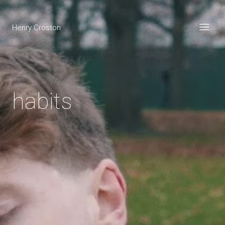
Henry Croston
habits