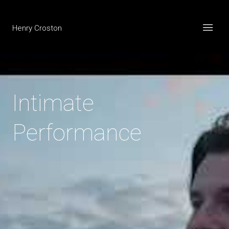
Henry Croston
Intimate
Performance