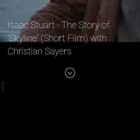
Isaac Stuart - The Story of
'Skyline' (Short Film) with
Christian Sayers