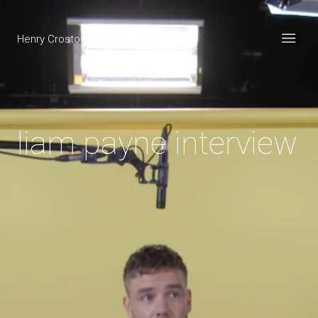
Henry Croston
liam payne interview