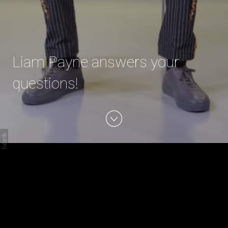
Liam Payne answers your
questions!