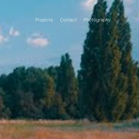
Projects
Contact
Photography