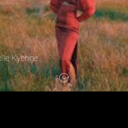
cile Kyenge