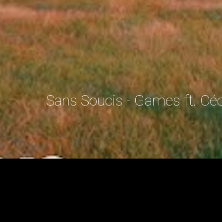
Sans Soucis - Games ft. Cé