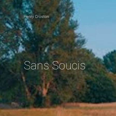
Henry Croston
Sans Soucis