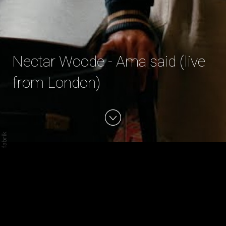
Nectar Woode - Ama said (live
from London)