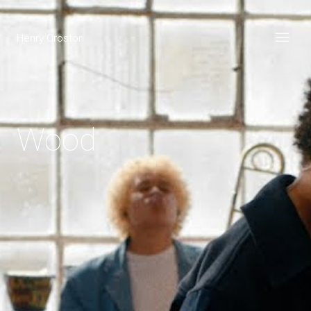
Henry Croston
Wood