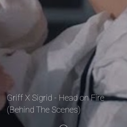
Griff X Sigrid - Head on Fire
(Behind The Scenes)