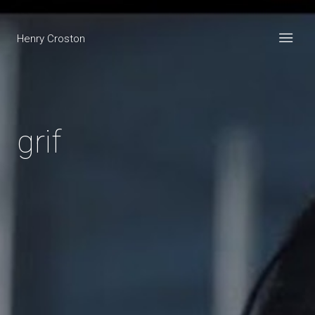
Henry Croston
grif