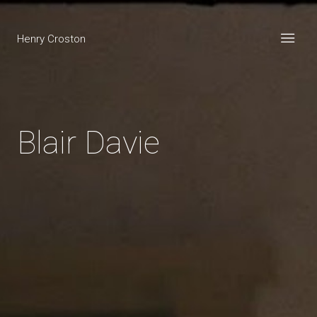
Henry Croston
Blair Davie