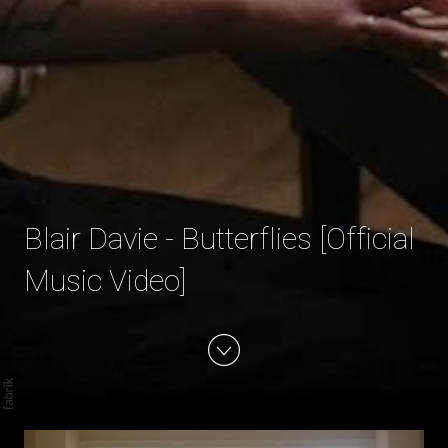
Blair Davie - Butterflies [Official
Music Video]