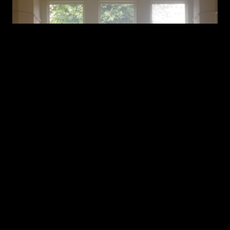
Blair Davie - First And Last [Official Video]
BLAIR DAVIE
FIRST AND LAST BY BY BLAIR DAVIE
BLAIR DAVIE FIRST
AND LAST
FIRST AND LAST
FIRST & LAST
FIRST AND LAST BLAIR DAVIE